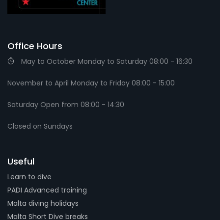
Office Hours
May to October Monday to Saturday 08:00 - 16:30
November to April Monday to Friday 08:00 - 15:00
Saturday Open from 08:00 - 14:30
Closed on Sundays
Useful
Learn to dive
PADI Advanced training
Malta diving holidays
Malta Short Dive breaks