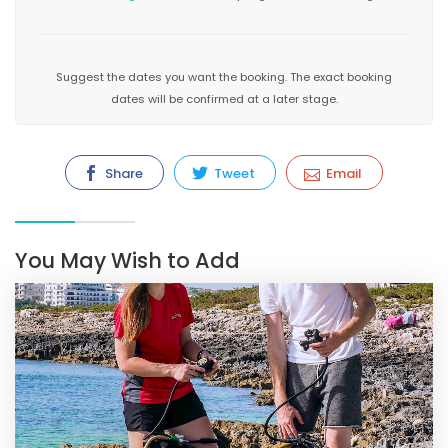
Suggest the dates you want the booking. The exact booking
dates will be confirmed at a later stage.
Share
Tweet
Email
You May Wish to Add