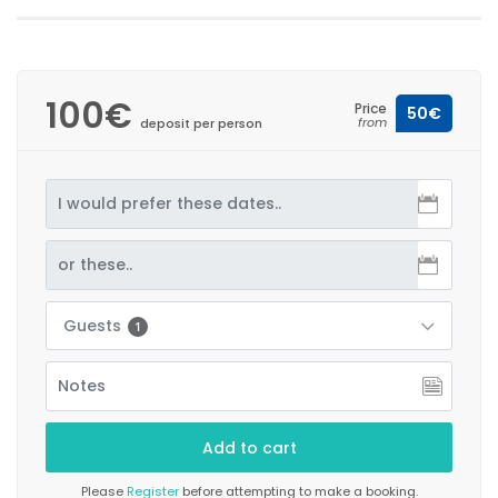
100€
Price
50€
from
deposit per person
Guests
1
Please
Register
before attempting to make a booking.