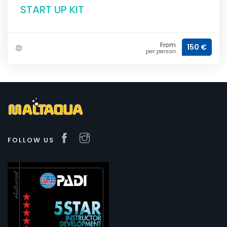
START UP KIT
From
150 €
per person
FOLLOW US