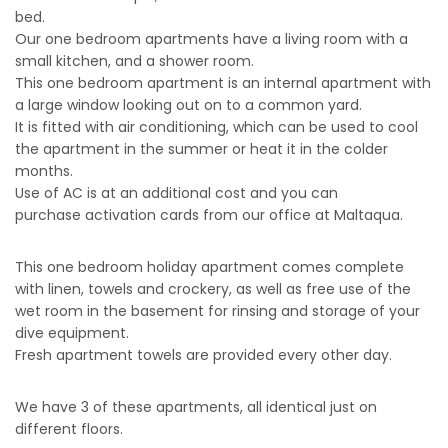
bed.
Our one bedroom apartments have a living room with a
small kitchen, and a shower room.
This one bedroom apartment is an internal apartment with
a large window looking out on to a common yard.
It is fitted with air conditioning, which can be used to cool
the apartment in the summer or heat it in the colder
months.
Use of AC is at an additional cost and you can
purchase activation cards from our office at Maltaqua.
This one bedroom holiday apartment comes complete
with linen, towels and crockery, as well as free use of the
wet room in the basement for rinsing and storage of your
dive equipment.
Fresh apartment towels are provided every other day.
We have 3 of these apartments, all identical just on
different floors.