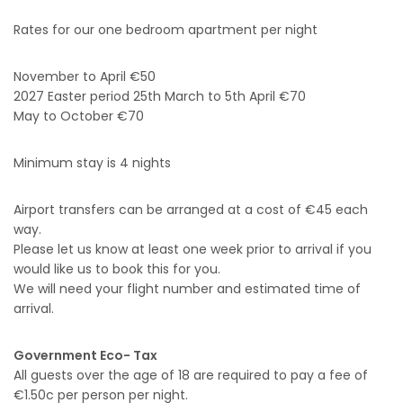
Rates for our one bedroom apartment per night
November to April €50
2027 Easter period 25th March to 5th April €70
May to October €70
Minimum stay is 4 nights
Airport transfers can be arranged at a cost of €45 each
way.
Please let us know at least one week prior to arrival if you
would like us to book this for you.
We will need your flight number and estimated time of
arrival.
Government Eco- Tax
All guests over the age of 18 are required to pay a fee of
€1.50c per person per night.