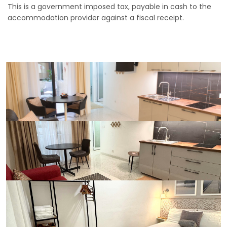
This is a government imposed tax, payable in cash to the
accommodation provider against a fiscal receipt.