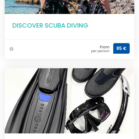
DISCOVER SCUBA DIVING
From
85 €
per person