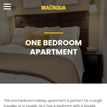
ONE BEDROOM
APARTMENT
This
one bedroom
holiday apartment is perfect for a single
traveller or a couple, as it has a bedroom with a double