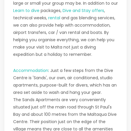
large or small your group may be. In addition to our
Learn to dive
packages,
Dive and Stay offers
,
technical weeks,
rental
and gas blending services,
we can also provide help with accommodation,
airport transfers, car / van rental and boats. By
helping you organise everything, we can help you
make your visit to Malta not just a diving
expedition but a holiday to remember.
Accommodation
: Just a few steps from the Dive
Centre is 'Sands', our own, air conditioned, studio
apartments, purpose-built for divers, which has an
area set aside to wash and hang your gear.
The Sands Apartments are very conveniently
situated just off the main road through St Paul's
Bay and about 100 metres from the Maltaqua Dive
Centre. Their position just on the edge of the
village means they are close to all the amenities