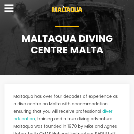
MALTAQUA DIVING
CENTRE MALTA
Maltaqua has over four decades of experience as
a dive centre on Malta with accommodation,
ensuring that you will receive professional
diver
education
, training and a true diving adventure.
Maltaqua was founded in 1970 by Mike and Agnes
Upton, both CMAS National Instructors, PADI Staff