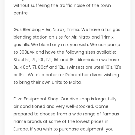
without suffering the traffic noise of the town
centre.
Gas Blending - Air, Nitrox, Trimix: We have a full gas
blending station on site for Air, Nitrox and Trimix
gas fills. We blend any mix you wish. We can pump
to 300BAR and have the following sizes available:
Steel 5L, 7L, 10L, 12L, 15L and 18L. Aluminium we have
3L, 40cf, 7l, 80cf and 12L. Twinsets are Steel 10's, 12's
or 15's. We also cater for Rebreather divers wishing
to bring their own units to Malta.
Dive Equipment Shop: Our dive shop is large, fully
air conditioned and very well-stocked. Come
prepared to choose from a wide range of famous
name brands at some of the lowest prices in
Europe. If you wish to purchase equipment, you