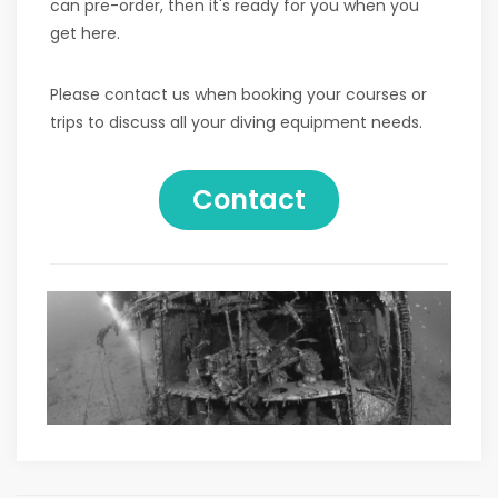
can pre-order, then it's ready for you when you
get here.
Please contact us when booking your courses or
trips to discuss all your diving equipment needs.
Contact