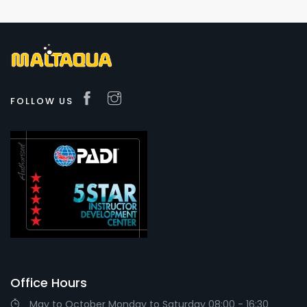
FOLLOW US
Office Hours
May to October Monday to Saturday 08:00 - 16:30