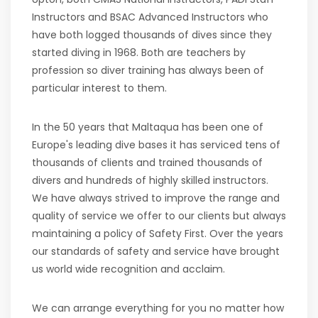
Instructors and BSAC Advanced Instructors who
have both logged thousands of dives since they
started diving in 1968. Both are teachers by
profession so diver training has always been of
particular interest to them.
In the 50 years that Maltaqua has been one of
Europe's leading dive bases it has serviced tens of
thousands of clients and trained thousands of
divers and hundreds of highly skilled instructors.
We have always strived to improve the range and
quality of service we offer to our clients but always
maintaining a policy of Safety First. Over the years
our standards of safety and service have brought
us world wide recognition and acclaim.
We can arrange everything for you no matter how