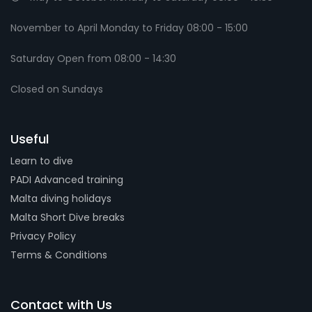
November to April Monday to Friday 08:00 - 15:00
Saturday Open from 08:00 - 14:30
Closed on Sundays
Useful
Learn to dive
PADI Advanced training
Malta diving holidays
Malta Short Dive breaks
Privacy Policy
Terms & Conditions
Contact with Us