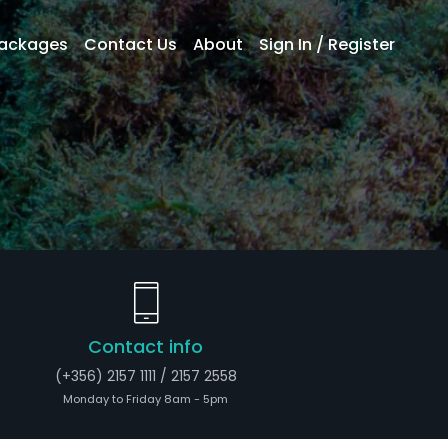
Packages
Contact Us
About
Sign In / Register
Contact info
(+356) 2157 1111 / 2157 2558
Monday to Friday 8am - 5pm