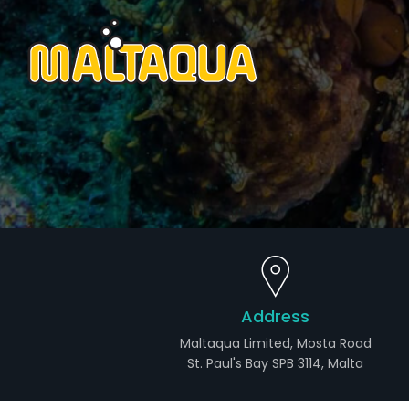
Address
Maltaqua Limited, Mosta Road
St. Paul's Bay SPB 3114, Malta