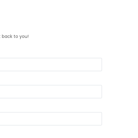
t back to you!