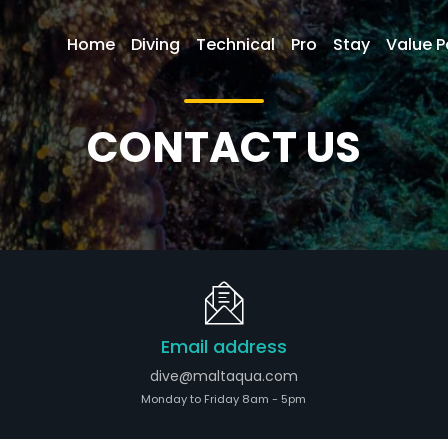
Home
Diving
Technical
Pro
Stay
Value 
CONTACT US
Email address
dive@maltaqua.com
Monday to Friday 8am - 5pm