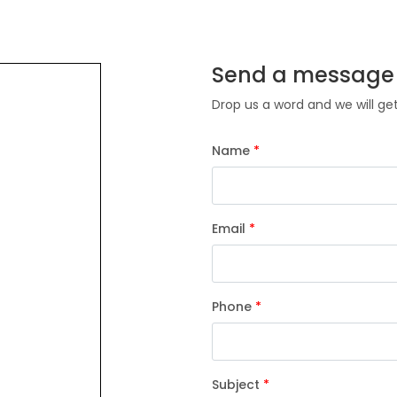
Send a message
Drop us a word and we will ge
Name
*
Email
*
Phone
*
Subject
*