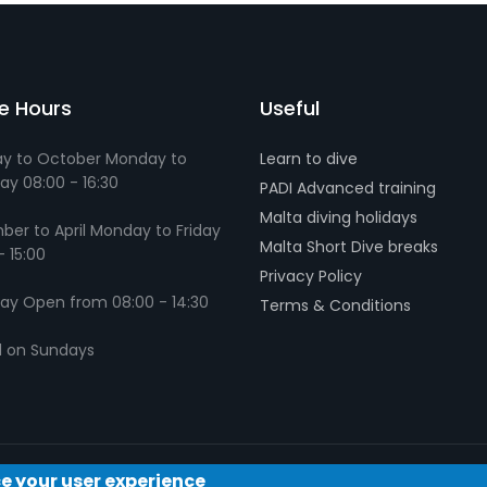
ce Hours
Useful
y to October Monday to
Learn to dive
ay 08:00 - 16:30
PADI Advanced training
Malta diving holidays
er to April Monday to Friday
Malta Short Dive breaks
- 15:00
Privacy Policy
ay Open from 08:00 - 14:30
Terms & Conditions
d on Sundays
ce your user experience