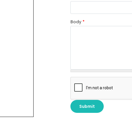
Body
*