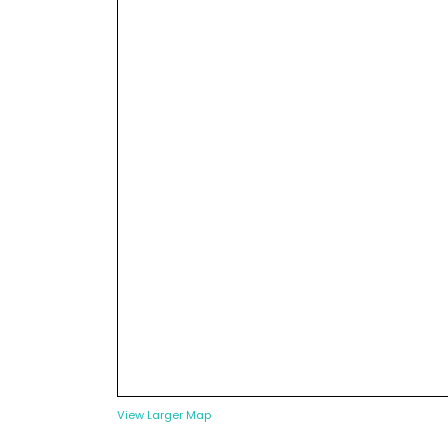
View Larger Map