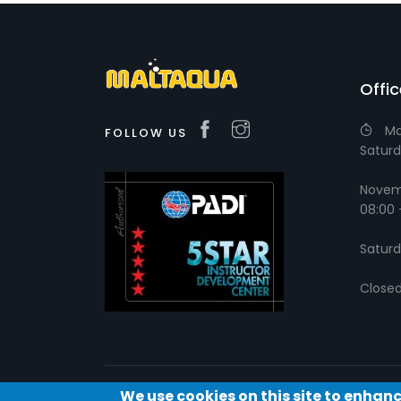
Offi
Ma
FOLLOW US
Saturd
Novemb
08:00 
Saturd
Close
We use cookies on this site to enhan