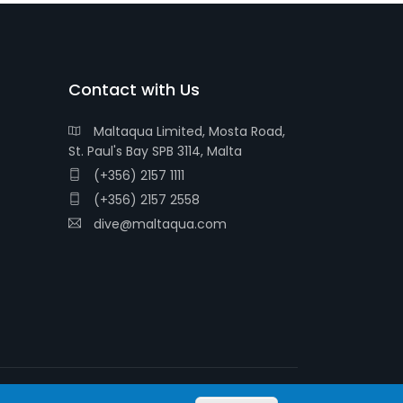
Contact with Us
Maltaqua Limited, Mosta Road,
St. Paul's Bay SPB 3114, Malta
(+356) 2157 1111
(+356) 2157 2558
dive@maltaqua.com