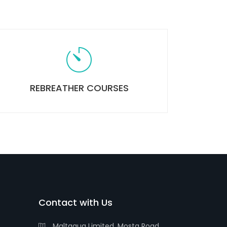
REBREATHER COURSES
Contact with Us
Maltaqua Limited, Mosta Road,