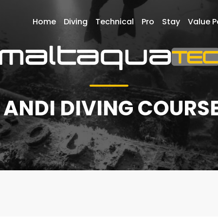
Home
Diving
Technical
Pro
Stay
Value 
 ANDI DIVING COURSE