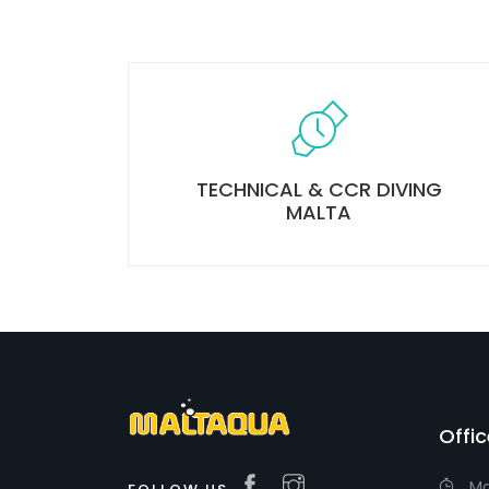
TECHNICAL & CCR DIVING
MALTA
Offi
Ma