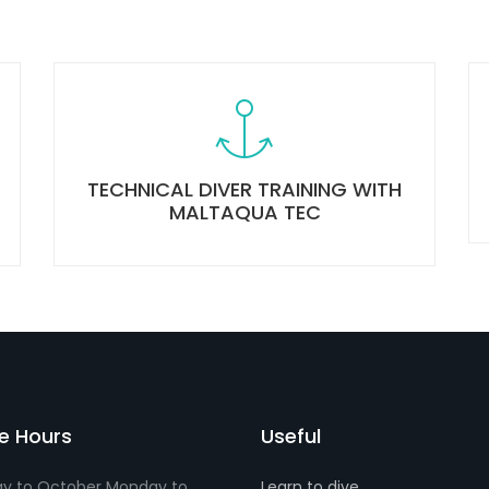
TECHNICAL DIVER TRAINING WITH
MALTAQUA TEC
ce Hours
Useful
y to October Monday to
Learn to dive