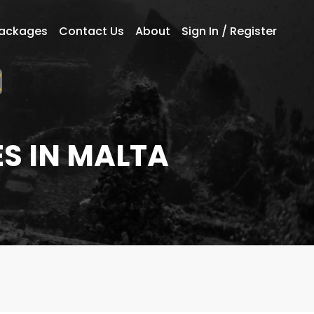
Packages
Contact Us
About
Sign In / Register
S IN MALTA