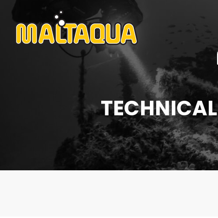
TECHNICAL