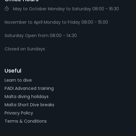
May to October Monday to Saturday 08:00 - 16:30
November to April Monday to Friday 08:00 - 15:00
Saturday Open from 08:00 - 14:30
Closed on Sundays
Useful
Learn to dive
PADI Advanced training
Malta diving holidays
Malta Short Dive breaks
Privacy Policy
Terms & Conditions