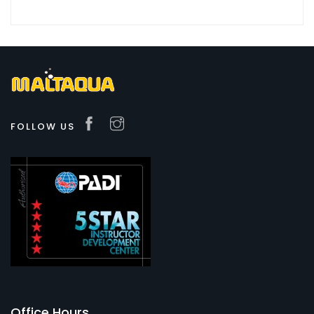
FOLLOW US
Office Hours