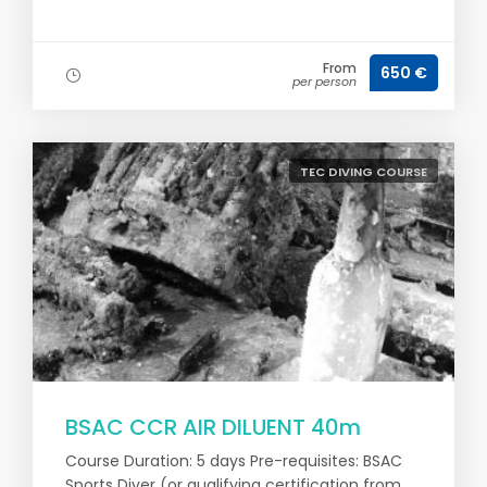
From
650 €
per person
TEC DIVING COURSE
BSAC CCR AIR DILUENT 40m
Course Duration: 5 days Pre-requisites: BSAC
Sports Diver (or qualifying certification from