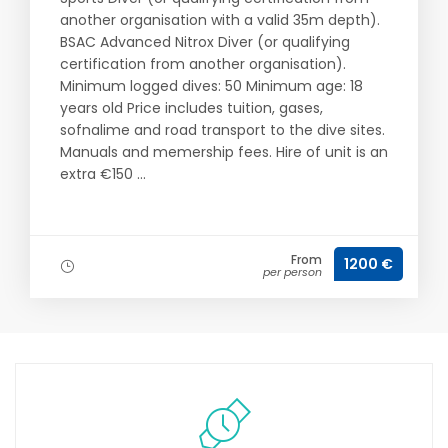
another organisation with a valid 35m depth).
BSAC Advanced Nitrox Diver (or qualifying
certification from another organisation).
Minimum logged dives: 50 Minimum age: 18
years old Price includes tuition, gases,
sofnalime and road transport to the dive sites.
Manuals and memership fees. Hire of unit is an
extra €150 ...
From
1200 €
per person