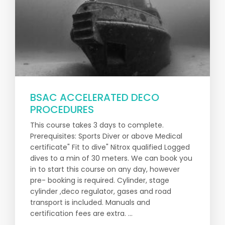
BSAC ACCELERATED DECO
PROCEDURES
This course takes 3 days to complete.
Prerequisites: Sports Diver or above Medical
certificate" Fit to dive" Nitrox qualified Logged
dives to a min of 30 meters. We can book you
in to start this course on any day, however
pre- booking is required. Cylinder, stage
cylinder ,deco regulator, gases and road
transport is included. Manuals and
certification fees are extra. ...