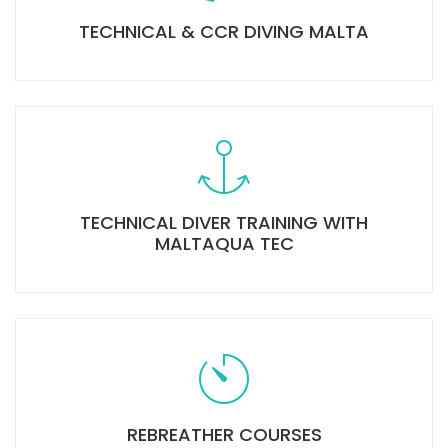
TECHNICAL & CCR DIVING MALTA
TECHNICAL DIVER TRAINING WITH
MALTAQUA TEC
REBREATHER COURSES