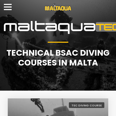
TECHNICAL BSAC DIVING
COURSES IN MALTA
TEC DIVING COURSE