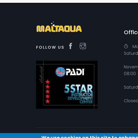
Offi
Ma
FOLLOW US
Saturd
Novemb
08:00 
Saturd
Close
We use cookies on this site to enhan