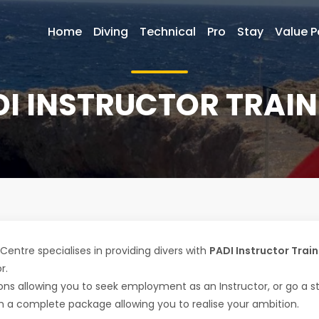
Home
Diving
Technical
Pro
Stay
Value 
DI INSTRUCTOR TRAIN
Centre specialises in providing divers with
PADI Instructor Train
r.
ions allowing you to seek employment as an Instructor, or go a 
 a complete package allowing you to realise your ambition.