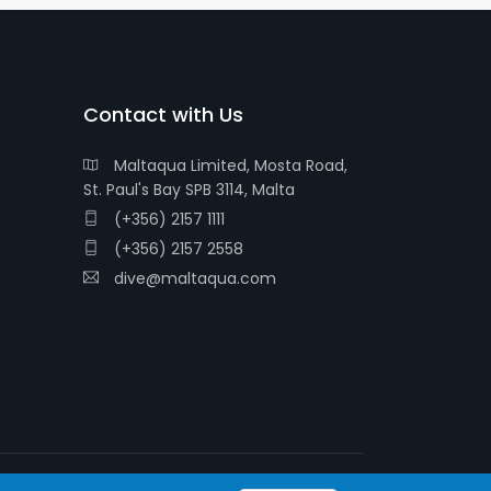
Contact with Us
Maltaqua Limited, Mosta Road,
St. Paul's Bay SPB 3114, Malta
(+356) 2157 1111
(+356) 2157 2558
dive@maltaqua.com