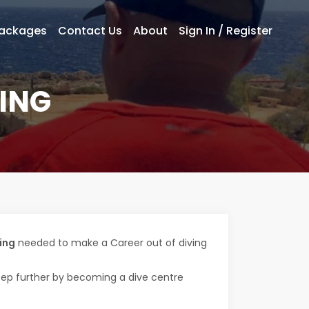
Packages
Contact Us
About
Sign In / Register
ING
ing
needed to make a Career out of diving
step further by becoming a dive centre