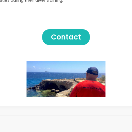
ies during their diver training.
Contact