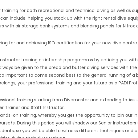
 training for both recreational and technical diving as well as 
an include; helping you stock up with the right rental dive equi
s with air storage bank systems and blending panels for Nitrox a
ing for and achieving ISO certification for your new dive centre.
 Instructor training as internship programms by enticing you with
l always be given to the bread and butter diving services with the
s too important to come second best to the general running of a 
elongs, your professional training and your future as a PADI Prof
sional training starting from Divemaster and extending to Assis
er Trainer and Staff Instructor.
ands-on training, whereby you get the opportunity to join our I
se/s. During this period you will shadow our Senior Instructors
tudents, so you will be able to witness different techniques and 