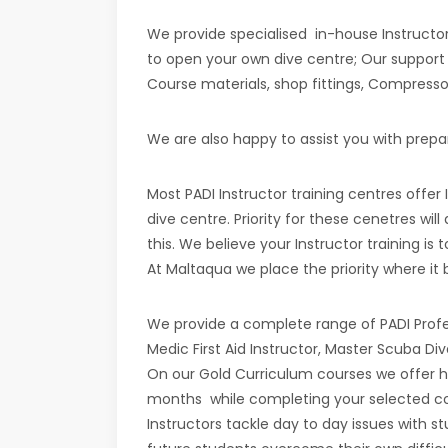
We provide specialised in-house Instructor
to open your own dive centre; Our support c
Course materials, shop fittings, Compressor
We are also happy to assist you with prepar
Most PADI Instructor training centres offer
dive centre. Priority for these cenetres wil
this. We believe your Instructor training i
At Maltaqua we place the priority where it b
We provide a complete range of PADI Profes
Medic First Aid Instructor, Master Scuba Div
On our Gold Curriculum courses we offer h
months while completing your selected cour
Instructors tackle day to day issues with s