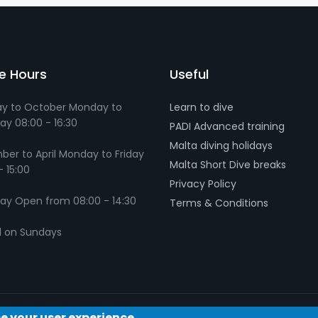
ce Hours
Useful
y to October Monday to
Learn to dive
ay 08:00 - 16:30
PADI Advanced training
Malta diving holidays
er to April Monday to Friday
Malta Short Dive breaks
- 15:00
Privacy Policy
ay Open from 08:00 - 14:30
Terms & Conditions
d on Sundays
ce your user experience