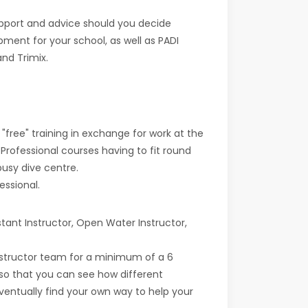
support and advice should you decide
pment for your school, as well as PADI
nd Trimix.
 "free" training in exchange for work at the
 Professional courses having to fit round
busy dive centre.
essional.
tant Instructor, Open Water Instructor,
nstructor team for a minimum of a 6
 so that you can see how different
eventually find your own way to help your