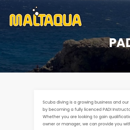
PA
Scuba diving is a growing business and our 
by becoming a fully licenced PADI Instructo
Whether you are looking to gain qualificat
owner or manager, we can provide you with