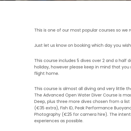
This is one of our most popular courses so we 
Just let us know on booking which day you wish 
This course includes 5 dives over 2 and a half
holiday, however please keep in mind that you 
flight home.
This course is almost all diving and very little t
The Advanced Open Water Diver Course is made 
Deep, plus three more dives chosen from a list of
(€35 extra), Fish ID, Peak Performance Buoyanc
Photography (€25 for camera hire). The intenti
experiences as possible.