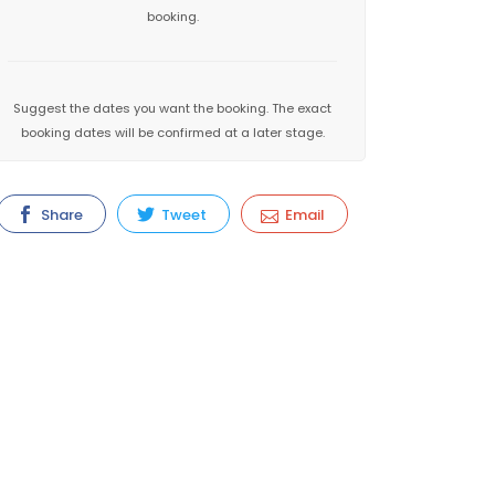
booking.
Suggest the dates you want the booking. The exact
booking dates will be confirmed at a later stage.
Share
Tweet
Email