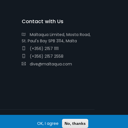
Contact with Us
Maltaqua Limited, Mosta Road,
St. Paul's Bay SPB 3114, Malta
(+356) 2157 1111
(+356) 2157 2558
dive@maltaqua.com
OK, I agree
© 2026 MALTAQUA
No, thanks