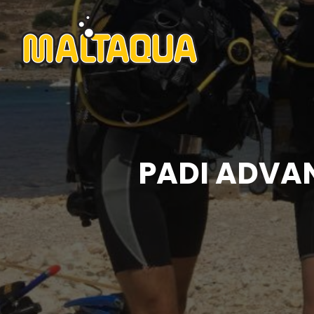
PADI ADVA