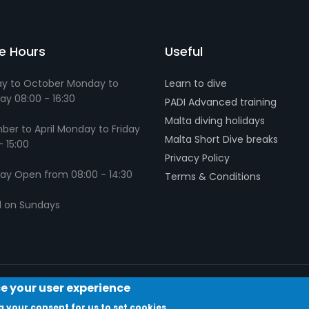
ce Hours
Useful
y to October Monday to
Learn to dive
ay 08:00 - 16:30
PADI Advanced training
Malta diving holidays
er to April Monday to Friday
Malta Short Dive breaks
- 15:00
Privacy Policy
ay Open from 08:00 - 14:30
Terms & Conditions
d on Sundays
ce your user experience
g your consent for us to set cookies.