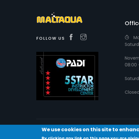
Offi
Ma
FOLLOW US
Saturd
Novemb
08:00 
Saturd
Close
We use cookies on this site to enhan
By clicking any link on this page you are givin