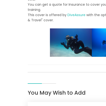
You can get a quote for Insurance to cover you 
training.
This cover is offered by
DiveAssure
with the opt
& Travel" cover.
You May Wish to Add