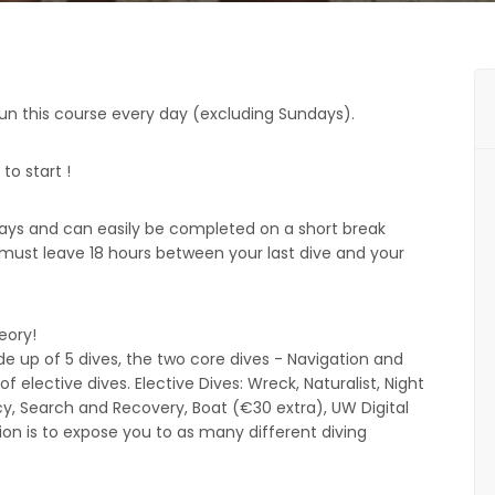
run this course every day (excluding Sundays).
to start !
 days and can easily be completed on a short break
must leave 18 hours between your last dive and your
heory!
up of 5 dives, the two core dives - Navigation and
 elective dives. Elective Dives: Wreck, Naturalist, Night
y, Search and Recovery, Boat (€30 extra), UW Digital
on is to expose you to as many different diving