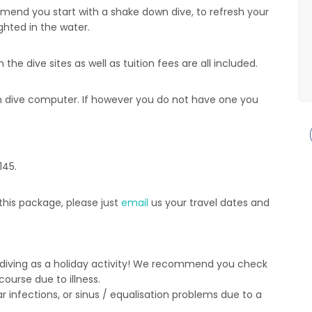
mend you start with a shake down dive, to refresh your
ghted in the water.
he dive sites as well as tuition fees are all included.
wn dive computer. If however you do not have one you
145.
his package, please just
email
us your travel dates and
 diving as a holiday activity! We recommend you check
ourse due to illness.
 infections, or sinus / equalisation problems due to a