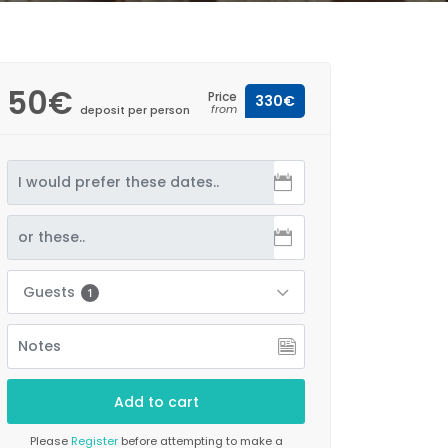
50€
Price
330€
from
deposit per person
Guests
1
Please
Register
before attempting to make a