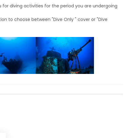
for diving activities for the period you are undergoing
ion to choose between "Dive Only " cover or "Dive