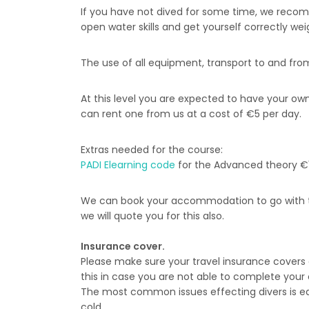
If you have not dived for some time, we recom
open water skills and get yourself correctly wei
The use of all equipment, transport to and from t
At this level you are expected to have your o
can rent one from us at a cost of €5 per day.
Extras needed for the course:
PADI Elearning code
for the Advanced theory €
We can book your accommodation to go with t
we will quote you for this also.
Insurance cover.
Please make sure your travel insurance covers
this in case you are not able to complete your c
The most common issues effecting divers is ear
cold.