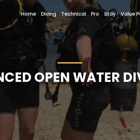
Home
Diving
Technical
Pro
Stay
Value 
NCED OPEN WATER DI