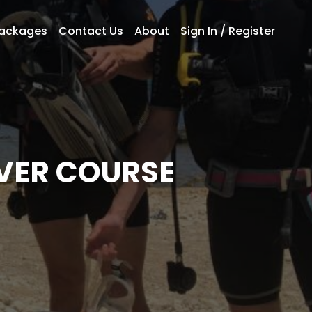
Packages
Contact Us
About
Sign In / Register
VER COURSE