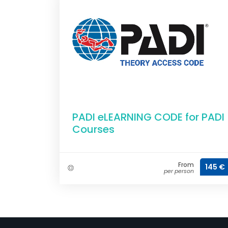
PADI eLEARNING CODE for PADI
Courses
From
145 €
per person