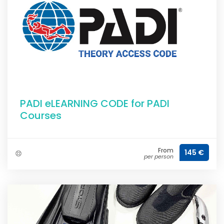
PADI eLEARNING CODE for PADI
Courses
From
145 €
per person