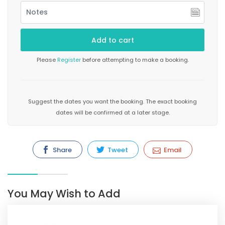
Please
Register
before attempting to make a booking.
Suggest the dates you want the booking. The exact booking
dates will be confirmed at a later stage.
Share
Tweet
Email
You May Wish to Add