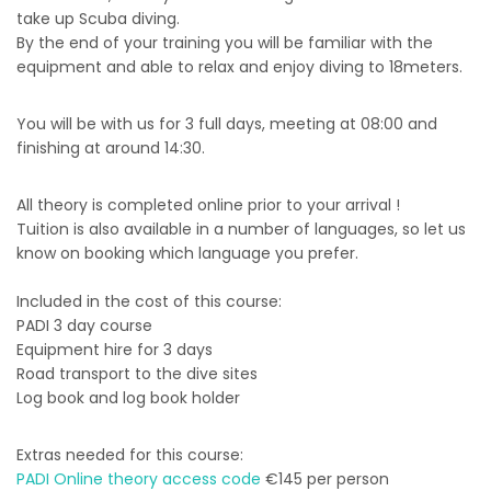
take up Scuba diving.
By the end of your training you will be familiar with the
equipment and able to relax and enjoy diving to 18meters.
You will be with us for 3 full days, meeting at 08:00 and
finishing at around 14:30.
All theory is completed online prior to your arrival !
Tuition is also available in a number of languages, so let us
know on booking which language you prefer.
Included in the cost of this course:
PADI 3 day course
Equipment hire for 3 days
Road transport to the dive sites
Log book and log book holder
Extras needed for this course:
PADI Online theory access code
€145 per person