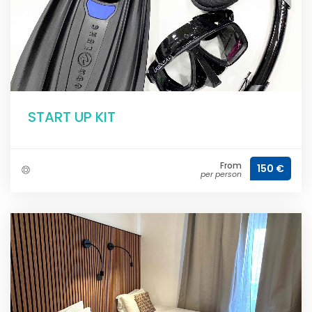
START UP KIT
From
150 €
per person