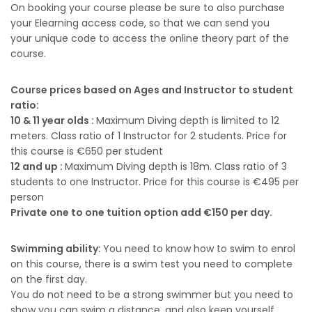
On booking your course please be sure to also purchase
your Elearning access code, so that we can send you
your unique code to access the online theory part of the
course.
Course prices based on Ages and Instructor to student
ratio:
10 & 11 year olds :
Maximum Diving depth is limited to 12
meters. Class ratio of 1 Instructor for 2 students. Price for
this course is €650 per student
12 and up :
Maximum Diving depth is 18m. Class ratio of 3
students to one Instructor. Price for this course is €495 per
person
Private one to one tuition option add €150 per day.
Swimming ability:
You need to know how to swim to enrol
on this course, there is a swim test you need to complete
on the first day.
You do not need to be a strong swimmer but you need to
show you can swim a distance, and also keep yourself