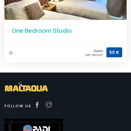
One Bedroom Studio
From
50 €
per person
FOLLOW US