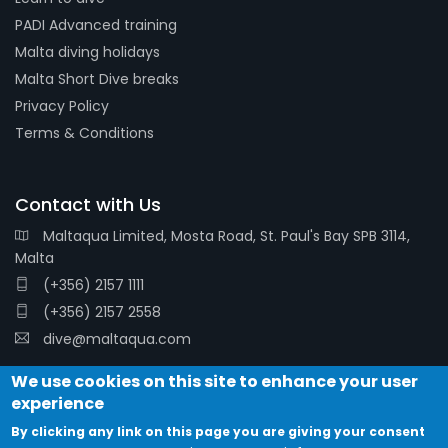
PADI Advanced training
Malta diving holidays
Malta Short Dive breaks
Privacy Policy
Terms & Conditions
Contact with Us
Maltaqua Limited, Mosta Road, St. Paul's Bay SPB 3114,
Malta
(+356) 2157 1111
(+356) 2157 2558
dive@maltaqua.com
We use cookies on this site to enhance your user
experience
By clicking any link on this page you are giving your consent