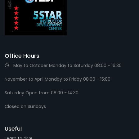
Office Hours
May to October Monday to Saturday 08:00 - 16:30
November to April Monday to Friday 08:00 - 15:00
Saturday Open from 08:00 - 14:30
Closed on Sundays
Useful
Learn to dive