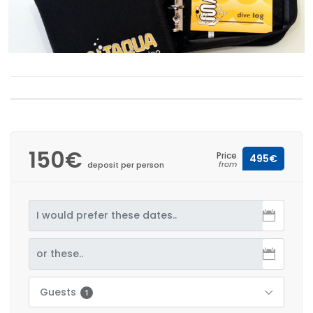
150€
Price
495€
from
deposit per person
Guests
1