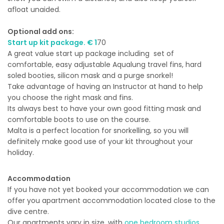
afloat unaided.
Optional add ons:
Start up kit package. € 1
70
A great value start up package including set of
comfortable, easy adjustable Aqualung travel fins, hard
soled booties, silicon mask and a purge snorkel!
Take advantage of having an Instructor at hand to help
you choose the right mask and fins.
Its always best to have your own good fitting mask and
comfortable boots to use on the course.
Malta is a perfect location for snorkelling, so you will
definitely make good use of your kit throughout your
holiday.
Accommodation
If you have not yet booked your accommodation we can
offer you apartment accommodation located close to the
dive centre.
Our apartments vary in size, with
one bedroom studios