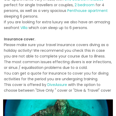
perfect for single travellers or couples,
2 bedroom
for 4
persons, as well as a very spacious
Penthouse apartment
sleeping 6 persons.
If you are looking for extra luxury we also have an amazing
seafront
Villa
which can sleep up to 6 persons.
Insurance cover.
Please make sure your travel insurance covers diving as a
holiday activity! We recommend you check this in case
you are not able to complete your course due to illness.
The most common issues effecting divers is ear infections,
or sinus / equalisation problems due to a cold.
You can get a quote for Insurance to cover you for diving
activities for the period you are undergoing training.
This cover is offered by
DiveAssure
with the option to
choose between "Dive Only " cover or "Dive & Travel" cover