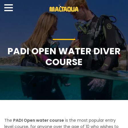
PADI OPEN WATER DIVER
COURSE
The
PADI Open water course
is the most popular entry
level course, for anyone over the age of 10 who wishes to