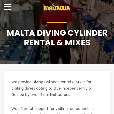
MALTA DIVING CYLINDER
RENTAL & MIXES
We provide Diving Cylinder Rental & Mixes
for
visiting divers opting to dive Independently or
Guided by one of our Instructors.
We offer full support for visiting recreational as