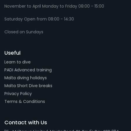
November to April Monday to Friday 08:00 - 15:00
Saturday Open from 08:00 - 14:30
Closed on Sundays
Useful
Learn to dive
PADI Advanced training
Malta diving holidays
Malta Short Dive breaks
Privacy Policy
Terms & Conditions
Contact with Us