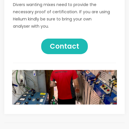
Divers wanting mixes need to provide the
necessary proof of certification. If you are using
Helium kindly be sure to bring your own
analyser with you.
Contact