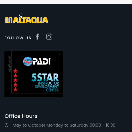
FOLLOW US
Office Hours
May to October Monday to Saturday 08:00 - 16:30