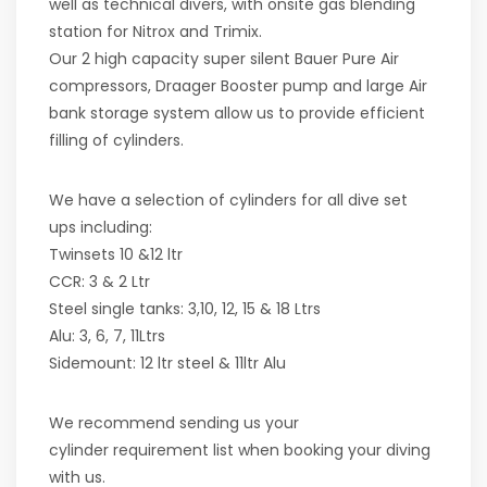
well as technical divers, with onsite gas blending
station for Nitrox and Trimix.
Our 2 high capacity super silent Bauer Pure Air
compressors, Draager Booster pump and large Air
bank storage system allow us to provide efficient
filling of cylinders.
We have a selection of cylinders for all dive set
ups including:
Twinsets 10 &12 ltr
CCR: 3 & 2 Ltr
Steel single tanks: 3,10, 12, 15 & 18 Ltrs
Alu: 3, 6, 7, 11Ltrs
Sidemount: 12 ltr steel & 11ltr Alu
We recommend sending us your
cylinder requirement list when booking your diving
with us.