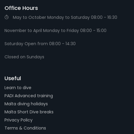
Office Hours
May to October Monday to Saturday 08:00 - 16:30
November to April Monday to Friday 08:00 - 15:00
Saturday Open from 08:00 - 14:30
Closed on Sundays
Useful
Learn to dive
PADI Advanced training
Malta diving holidays
Malta Short Dive breaks
Privacy Policy
Terms & Conditions