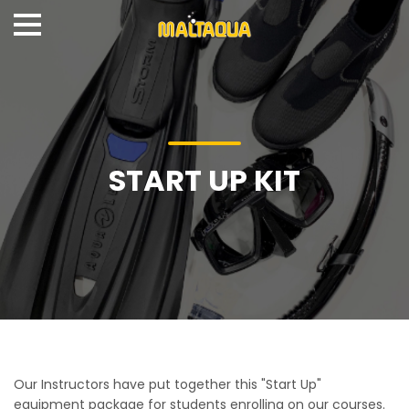
START UP KIT
Our Instructors have put together this "Start Up"
equipment package for students enrolling on our courses.