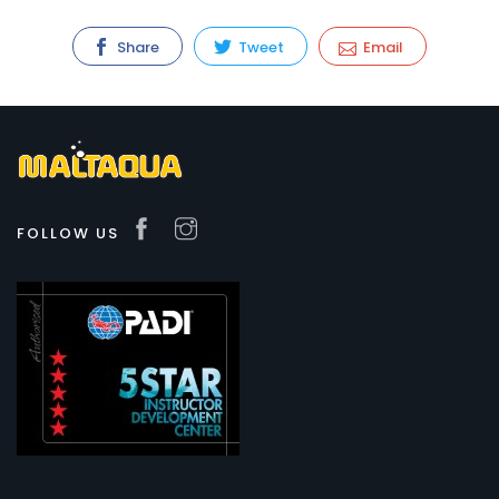
Share
Tweet
Email
FOLLOW US