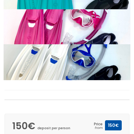
150€
Price
150€
from
deposit per person