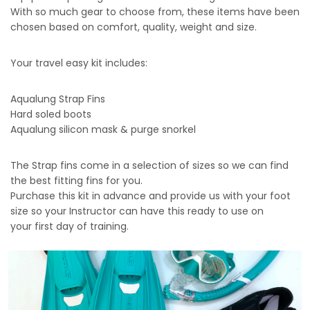
With so much gear to choose from, these items have been
chosen based on comfort, quality, weight and size.
Your travel easy kit includes:
Aqualung Strap Fins
Hard soled boots
Aqualung silicon mask & purge snorkel
The Strap fins come in a selection of sizes so we can find
the best fitting fins for you.
Purchase this kit in advance and provide us with your foot
size so your Instructor can have this ready to use on
your first day of training.