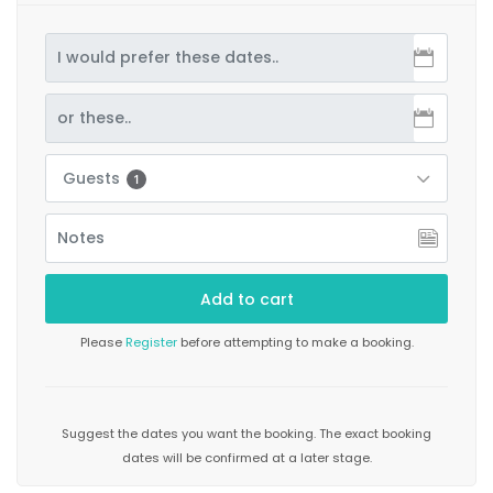
Guests
1
Please
Register
before attempting to make a booking.
Suggest the dates you want the booking. The exact booking
dates will be confirmed at a later stage.