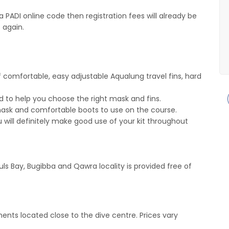
 PADI online code then registration fees will already be
 again.
 comfortable, easy adjustable Aqualung travel fins, hard
 to help you choose the right mask and fins.
 mask and comfortable boots to use on the course.
ou will definitely make good use of your kit throughout
auls Bay, Bugibba and Qawra locality is provided free of
nts located close to the dive centre. Prices vary