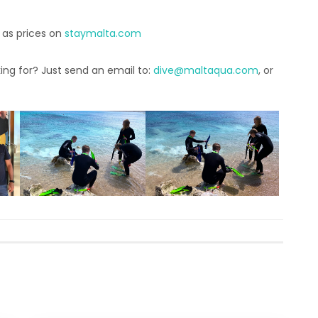
 as prices on
staymalta.com
ing for? Just send an email to:
dive@maltaqua.com
, or