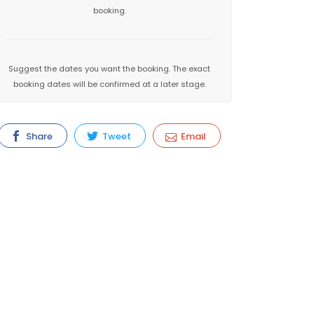
booking.
Suggest the dates you want the booking. The exact
booking dates will be confirmed at a later stage.
Share
Tweet
Email