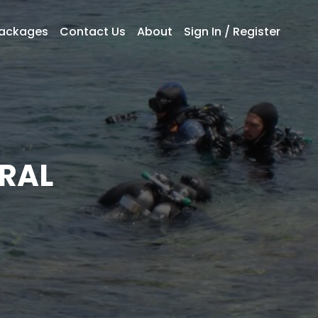
Packages
Contact Us
About
Sign In / Register
RAL