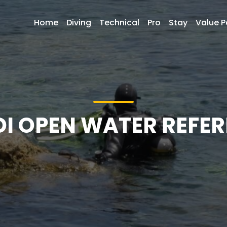
Home
Diving
Technical
Pro
Stay
Value 
DI OPEN WATER REFER