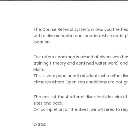
The Course Referral system, allows you the flex
with a dive school in one location, while optin
location.
Our referral package is aimed at divers who ha
training ( theory and confined water work) and 
Malta.
This is very popular with students who either liv
climates where Open sea conditions are not gr
The cost of the 4 referral dives includes hire o
sites and back.
On completion of the dives, we will need to regis
Extras: