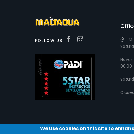
Offi
Ma
FOLLOW US
Saturd
Novemb
08:00 
Saturd
Close
We use cookies on this site to enhan