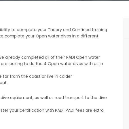
ibility to complete your Theory and Confined training
g to complete your Open water dives in a different
ve already completed all of their PADI Open water
are looking to do the 4 Open water dives with us in
e far from the coast or live in colder
eat.
f dive equipment, as well as road transport to the dive
ter your certification with PADI, PADI fees are extra.