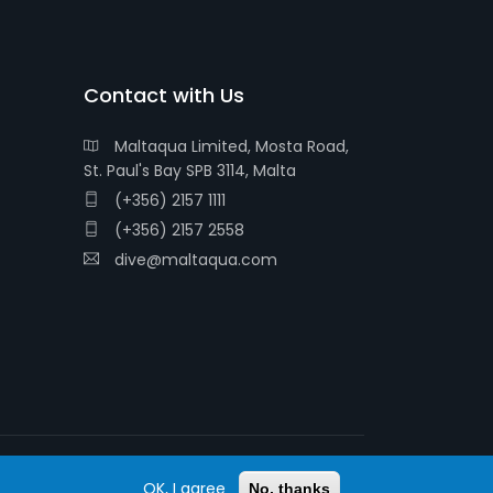
Contact with Us
Maltaqua Limited, Mosta Road,
St. Paul's Bay SPB 3114, Malta
(+356) 2157 1111
(+356) 2157 2558
dive@maltaqua.com
OK, I agree
© 2026 MALTAQUA
No, thanks