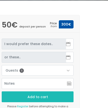
50€
Price
300€
from
deposit per person
Guests
1
Please
Register
before attempting to make a