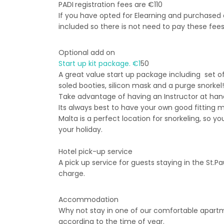
PADI
registration fees are €110
If you have opted for Elearning and purchased a
included so there is not need to pay these fees
Optional add on
Start up kit package. €1
50
A great value start up package including set of
soled booties, silicon mask and a purge snorkel!
Take advantage of having an Instructor at hand
Its always best to have your own good fitting
Malta is a perfect location for snorkeling, so y
your holiday.
Hotel pick-up service
A pick up service for guests staying in the St.P
charge.
Accommodation
Why not stay in one of our comfortable apartme
according to the time of year.