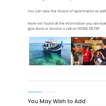
You can view the choice of apartments as well
Have not found all the information you are look
give Anna or Simone a call on 00356 21571111
You May Wish to Add