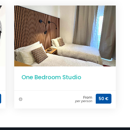
One Bedroom Studio
From
50 €
per person