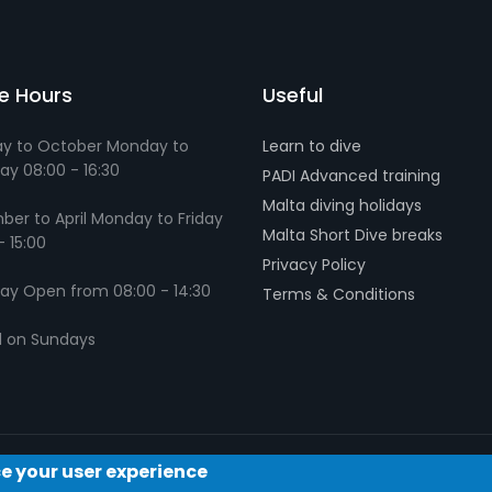
ce Hours
Useful
y to October Monday to
Learn to dive
ay 08:00 - 16:30
PADI Advanced training
Malta diving holidays
er to April Monday to Friday
Malta Short Dive breaks
- 15:00
Privacy Policy
ay Open from 08:00 - 14:30
Terms & Conditions
d on Sundays
ce your user experience