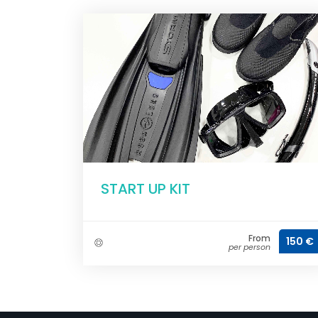
START UP KIT
From
150 €
per person