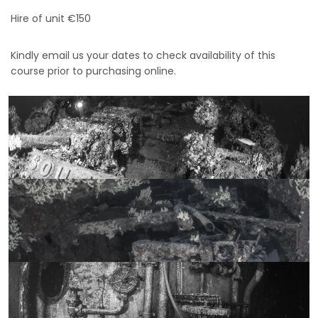
Hire of unit €150
Kindly email us your dates to check availability of this
course prior to purchasing online.