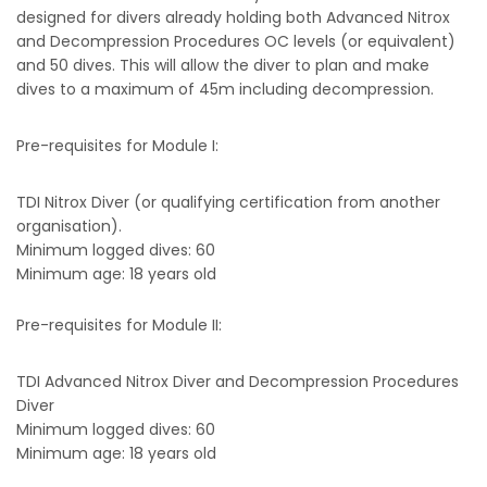
designed for divers already holding both Advanced Nitrox
and Decompression Procedures OC levels (or equivalent)
and 50 dives. This will allow the diver to plan and make
dives to a maximum of 45m including decompression.
Pre-requisites for Module I:
TDI Nitrox Diver (or qualifying certification from another
organisation).
Minimum logged dives: 60
Minimum age: 18 years old
Pre-requisites for Module II:
TDI Advanced Nitrox Diver and Decompression Procedures
Diver
Minimum logged dives: 60
Minimum age: 18 years old