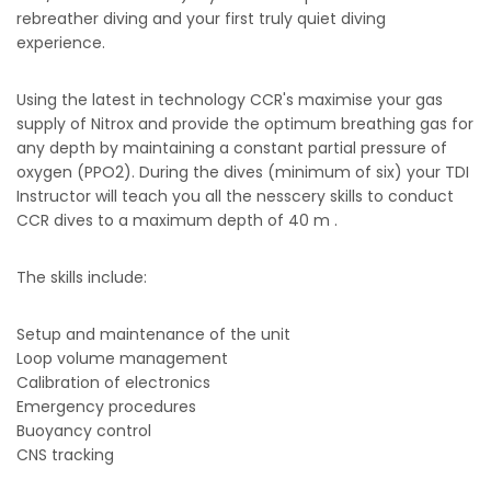
rebreather diving and your first truly quiet diving
experience.
Using the latest in technology CCR's maximise your gas
supply of Nitrox and provide the optimum breathing gas for
any depth by maintaining a constant partial pressure of
oxygen (PPO2). During the dives (minimum of six) your TDI
Instructor will teach you all the nesscery skills to conduct
CCR dives to a maximum depth of 40 m .
The skills include:
Setup and maintenance of the unit
Loop volume management
Calibration of electronics
Emergency procedures
Buoyancy control
CNS tracking