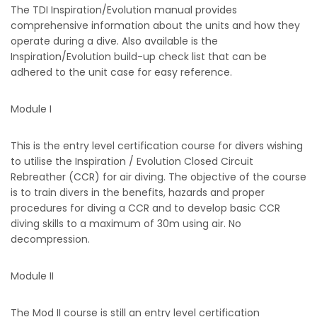
The TDI Inspiration/Evolution manual provides
comprehensive information about the units and how they
operate during a dive. Also available is the
Inspiration/Evolution build-up check list that can be
adhered to the unit case for easy reference.
Module I
This is the entry level certification course for divers wishing
to utilise the Inspiration / Evolution Closed Circuit
Rebreather (CCR) for air diving. The objective of the course
is to train divers in the benefits, hazards and proper
procedures for diving a CCR and to develop basic CCR
diving skills to a maximum of 30m using air. No
decompression.
Module II
The Mod II course is still an entry level certification