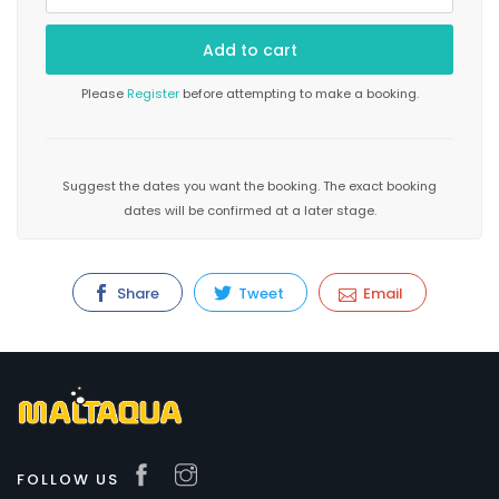
Please
Register
before attempting to make a booking.
Suggest the dates you want the booking. The exact booking
dates will be confirmed at a later stage.
Share
Tweet
Email
FOLLOW US