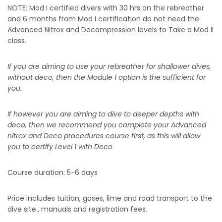
NOTE: Mod I certified divers with 30 hrs on the rebreather
and 6 months from Mod I certification do not need the
Advanced Nitrox and Decompression levels to Take a Mod II
class.
If you are aiming to use your rebreather for shallower dives,
without deco, then the Module 1 option is the sufficient for
you.
If however you are aiming to dive to deeper depths with
deco, then we recommend you complete your Advanced
nitrox and Deco procedures course first, as this will allow
you to certify Level 1 with Deco
Course duration: 5-6 days
Price includes tuition, gases, lime and road transport to the
dive site., manuals and registration fees.