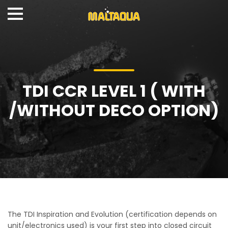
TDI CCR LEVEL 1 ( WITH
/WITHOUT DECO OPTION)
The TDI Inspiration and Evolution (certification depends on
unit/electronics used) is your first step into closed circuit