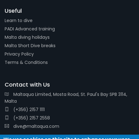
Useful
Learn to dive
PADI Advanced training
Malta diving holidays
Malta Short Dive breaks
Privacy Policy
Terms & Conditions
Contact with Us
Maltaqua Limited, Mosta Road, St. Paul's Bay SPB 3114,
Malta
(+356) 2157 1111
(+356) 2157 2558
dive@maltaqua.com