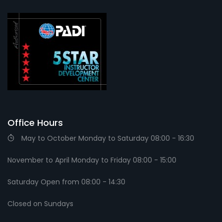
Office Hours
May to October Monday to Saturday 08:00 - 16:30
November to April Monday to Friday 08:00 - 15:00
Saturday Open from 08:00 - 14:30
Closed on Sundays