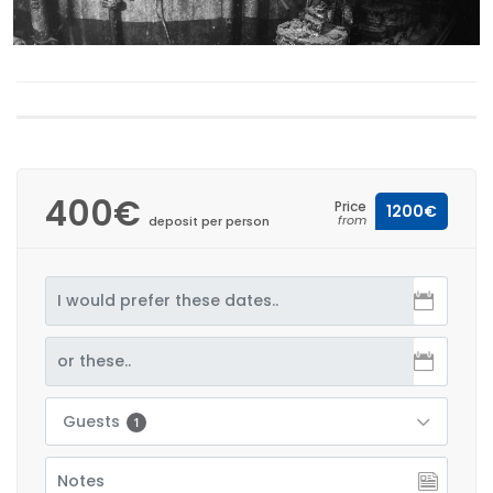
400€
Price
1200€
from
deposit per person
Guests
1