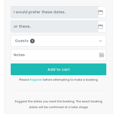
Guests
1
Please
Register
before attempting to make a booking.
Suggest the dates you want the booking. The exact booking
dates will be confirmed at a later stage.