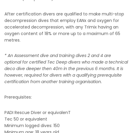
After certification divers are qualified to make multi-stop
decompression dives that employ EANx and oxygen for
accelerated decompression, with any Trimix having an
oxygen content of 18% or more up to a maximum of 65
metres.
* An Assessment dive and training dives 2 and 4 are
optional for certified Tec Deep divers who made a technical
deco dive deeper then 40m in the previous 6 months. It is
however, required for divers with a qualifying prerequisite
certification from another training organisation.
Prerequisites:
PADI Rescue Diver or equivalenT
Tec 50 or equivalent
Minimum logged dives: 150
Minimum age: 18 years old