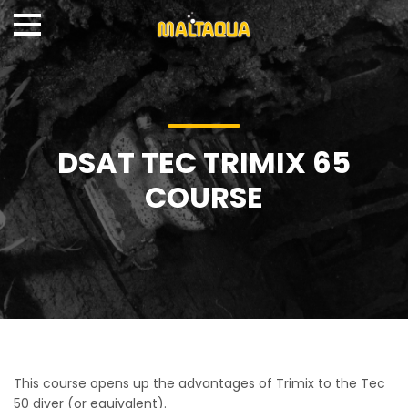
DSAT TEC TRIMIX 65
COURSE
This course opens up the advantages of Trimix to the Tec
50 diver (or equivalent).