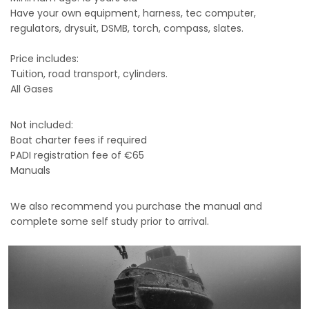
Have your own equipment, harness, tec computer,
regulators, drysuit, DSMB, torch, compass, slates.
Price includes:
Tuition, road transport, cylinders.
All Gases
Not included:
Boat charter fees if required
PADI registration fee of €65
Manuals
We also recommend you purchase the manual and
complete some self study prior to arrival.