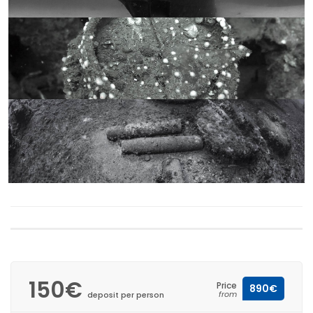
150€
Price
890€
from
deposit per person