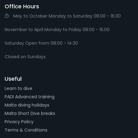
Office Hours
May to October Monday to Saturday 08:00 - 16:30
November to April Monday to Friday 08:00 - 15:00
Saturday Open from 08:00 - 14:30
Closed on Sundays
Useful
Learn to dive
PADI Advanced training
Malta diving holidays
Malta Short Dive breaks
Privacy Policy
Terms & Conditions