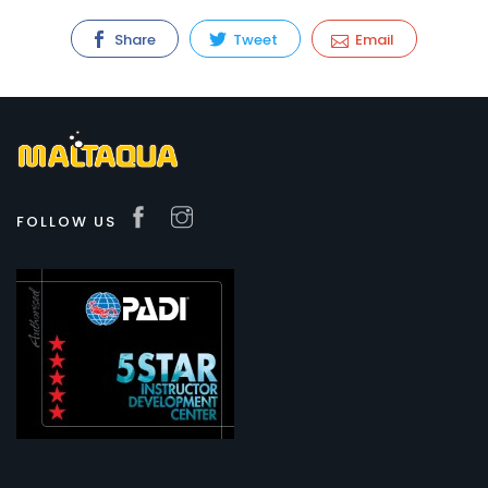
Share
Tweet
Email
FOLLOW US