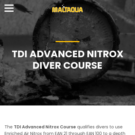
TDI ADVANCED NITROX
DIVER COURSE
The
TDI Advanced Nitrox Course
qualifies divers to use
Enriched Air Nitrox from EAN 21 through EAN 100 to a depth