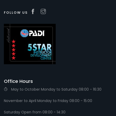
FOLLOW US
Office Hours
May to October Monday to Saturday 08:00 - 16:30
November to April Monday to Friday 08:00 - 15:00
Saturday Open from 08:00 - 14:30