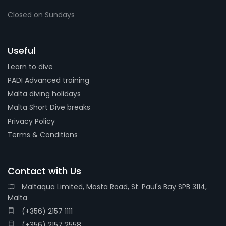
Closed on Sundays
Useful
Learn to dive
PADI Advanced training
Malta diving holidays
Malta Short Dive breaks
Privacy Policy
Terms & Conditions
Contact with Us
Maltaqua Limited, Mosta Road, St. Paul's Bay SPB 3114,
Malta
(+356) 2157 1111
(+356) 2157 2558