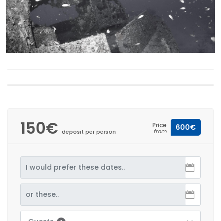
150€
Price
600€
from
deposit per person