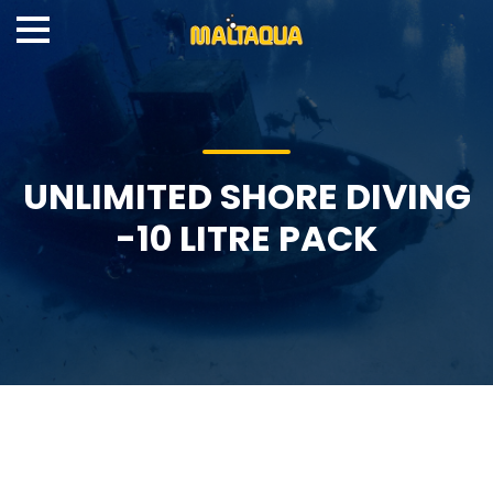
UNLIMITED SHORE DIVING
-10 LITRE PACK