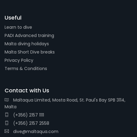
Useful
Learn to dive
PADI Advanced training
Malta diving holidays
Malta Short Dive breaks
Privacy Policy
Terms & Conditions
Contact with Us
Maltaqua Limited, Mosta Road, St. Paul's Bay SPB 3114,
Malta
(+356) 2157 1111
(+356) 2157 2558
dive@maltaqua.com