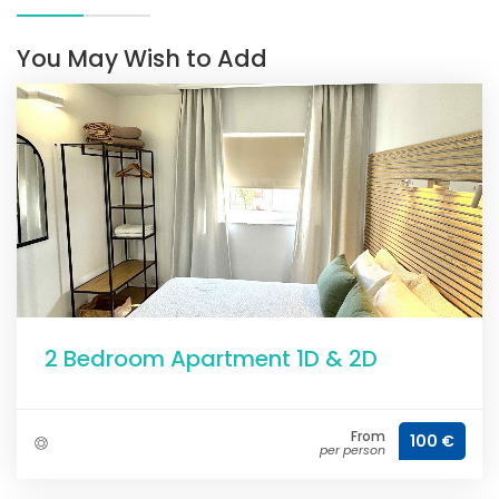
You May Wish to Add
2 Bedroom Apartment 1D & 2D
From
100 €
per person