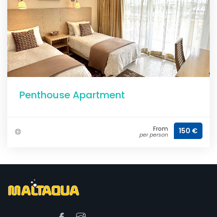
Penthouse Apartment
From
150 €
per person