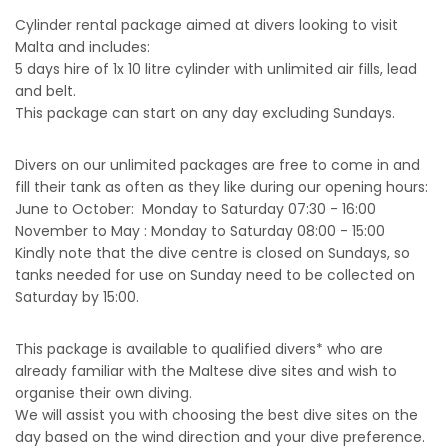
Cylinder rental package aimed at divers looking to visit
Malta and includes:
5 days hire of 1x 10 litre cylinder with unlimited air fills, lead
and belt.
This package can start on any day excluding Sundays.
Divers on our unlimited packages are free to come in and
fill their tank as often as they like during our opening hours:
June to October: Monday to Saturday 07:30 - 16:00
November to May : Monday to Saturday 08:00 - 15:00
Kindly note that the dive centre is closed on Sundays, so
tanks needed for use on Sunday need to be collected on
Saturday by 15:00.
This package is available to qualified divers* who are
already familiar with the Maltese dive sites and wish to
organise their own diving.
We will assist you with choosing the best dive sites on the
day based on the wind direction and your dive preference.