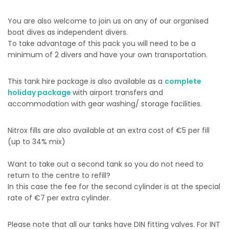
You are also welcome to join us on any of our organised
boat dives as independent divers.
To take advantage of this pack you will need to be a
minimum of 2 divers and have your own transportation.
This tank hire package is also available as a
complete
holiday package
with airport transfers and
accommodation with gear washing/ storage facilities.
Nitrox fills are also available at an extra cost of €5 per fill
(up to 34% mix)
Want to take out a second tank so you do not need to
return to the centre to refill?
In this case the fee for the second cylinder is at the special
rate of €7 per extra cylinder.
Please note that all our tanks have DIN fitting valves. For INT