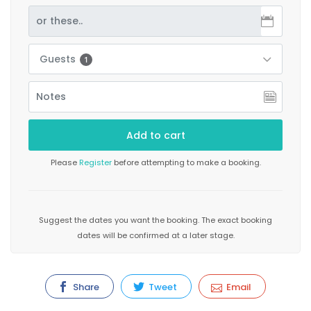
Guests
1
Please
Register
before attempting to make a booking.
Suggest the dates you want the booking. The exact booking
dates will be confirmed at a later stage.
Share
Tweet
Email