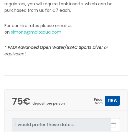
regulators, you will require tank inserts, which can be
purchased from us for €7 each.
For car hire rates please email us
on
simone@maltaqua.com
*
PADI Advanced Open Water/BSAC Sports Diver
or
equivalent.
75€
Price
115€
from
deposit per person