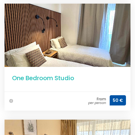
One Bedroom Studio
From
50 €
per person