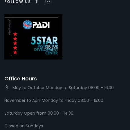
FOLLOW US
Office Hours
May to October Monday to Saturday 08:00 - 16:30
November to April Monday to Friday 08:00 - 15:00
Saturday Open from 08:00 - 14:30
Closed on Sundays