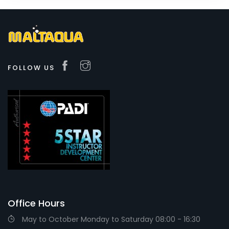
FOLLOW US
Office Hours
May to October Monday to Saturday 08:00 - 16:30