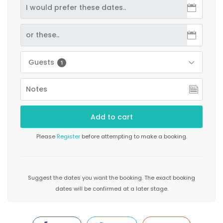
Guests
1
Please
Register
before attempting to make a booking.
Suggest the dates you want the booking. The exact booking
dates will be confirmed at a later stage.