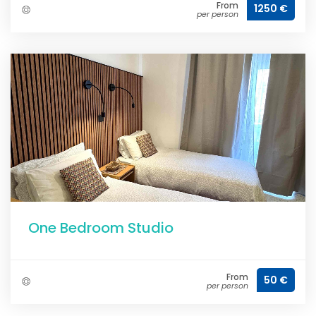
From
1250 €
per person
One Bedroom Studio
From
50 €
per person