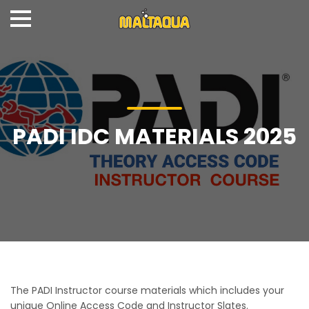
PADI IDC MATERIALS 2025
The PADI Instructor course materials which includes your
unique Online Access Code and Instructor Slates.