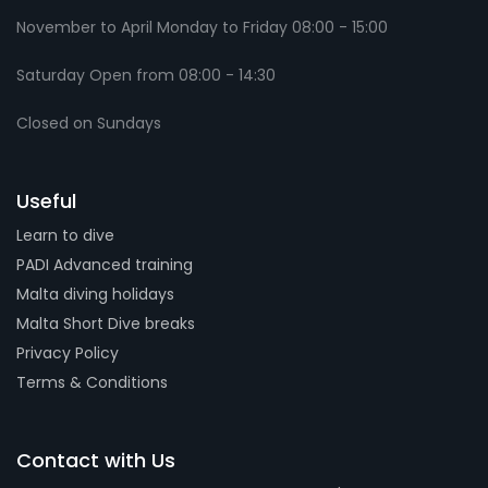
November to April Monday to Friday 08:00 - 15:00
Saturday Open from 08:00 - 14:30
Closed on Sundays
Useful
Learn to dive
PADI Advanced training
Malta diving holidays
Malta Short Dive breaks
Privacy Policy
Terms & Conditions
Contact with Us