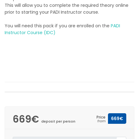
This will allow you to complete the required theory online
prior to starting your PADI Instructor course.
You will need this pack if you are enrolled on the
PADI
Instructor Course (IDC)
669€
Price
669€
from
deposit per person