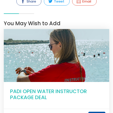
Share
Tweet
Email
You May Wish to Add
PADI OPEN WATER INSTRUCTOR
PACKAGE DEAL