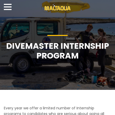
DIVEMASTER INTERNSHIP
PROGRAM
Every year we offer a limited number of Internship
programs to candidates who are serious about going all