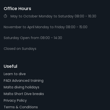
Office Hours
May to October Monday to Saturday 08:00 - 16:30
November to April Monday to Friday 08:00 - 15:00
Saturday Open from 08:00 - 14:30
Closed on Sundays
Useful
Learn to dive
PADI Advanced training
Malta diving holidays
Malta Short Dive breaks
Privacy Policy
Terms & Conditions