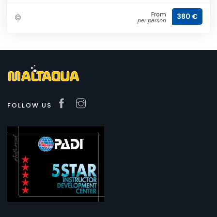
From
380 €
per person
FOLLOW US