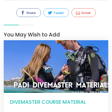
Share
Tweet
Email
You May Wish to Add
DIVEMASTER COURSE MATERIAL