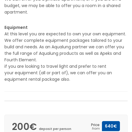
budget, we may be able to offer you a room in a shared
apartment.
Equipment
At this level you are expected to own your own equipment.
We offer complete equipment packages tailored to your
build and needs. As an Aqualung partner we can offer you
the full range of Aqualung products as well as Apeks and
Fourth Element.
if you are looking to travel light and prefer to rent
your equipment (all or part of), we can offer you an
equipment rental package also.
200€
Price
640€
from
deposit per person