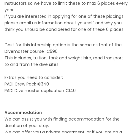
Instructors so we have to limit these to max 6 places every
year.
If you are interested in applying for one of these placings
please email us information about yourself and why you
think you should be condidered for one of these 6 places.
Cost for this Internship option is the same as that of the
Divemaster course €590.
This includes, tuition, tank and weight hire, road transport
to and from the dive sites
Extras you need to consider:
PADI Crew Pack €340
PADI Dive master application €140
Accommodation
We can assist you with finding accommodation for the
duration of your stay.
We can offer you a private apartment, or if you are on a