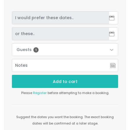
Guests
1
Please
Register
before attempting to make a booking.
Suggest the dates you want the booking. The exact booking
dates will be confirmed at a later stage.