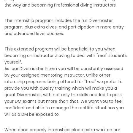
the way and becoming Professional diving Instructors.
The Internship program includes the full Divemaster
program, plus extra dives, and participation in more entry
and advanced level courses.
This extended program will be beneficial to you when
becoming an Instructor ,having to deal with "real" students
yourself.
As our Divemaster Intern you will be constantly assessed
by your assigned mentoring Instructor. Unlike other
internship programs being offered for "free" we prefer to
provide you with quality training which will make you a
great Divemaster, with not only the skills needed to pass
your DM exams but more than that. We want you to feel
confident and able to manage the real life situations you
will as a DM be exposed to.
When done properly internships place extra work on our