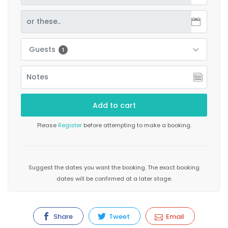
Guests
1
Please
Register
before attempting to make a booking.
Suggest the dates you want the booking. The exact booking
dates will be confirmed at a later stage.
Share
Tweet
Email