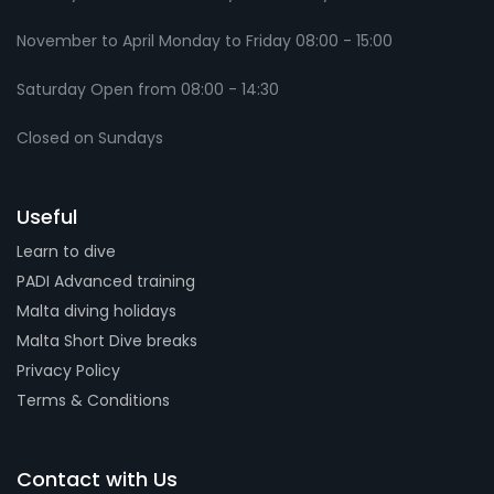
November to April Monday to Friday 08:00 - 15:00
Saturday Open from 08:00 - 14:30
Closed on Sundays
Useful
Learn to dive
PADI Advanced training
Malta diving holidays
Malta Short Dive breaks
Privacy Policy
Terms & Conditions
Contact with Us