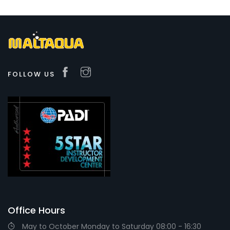
FOLLOW US
Office Hours
May to October Monday to Saturday 08:00 - 16:30