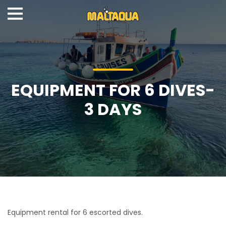
EQUIPMENT FOR 6 DIVES-
3 DAYS
Equipment rental for 6 escorted dives.