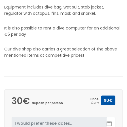
Equipment includes dive bag, wet suit, stab jacket,
regulator with octopus, fins, mask and snorkel.
It is also possible to rent a dive computer for an additional
€5 per day
Our dive shop also carries a great selection of the above
mentioned items at competitive prices!
30€
Price
90€
from
deposit per person