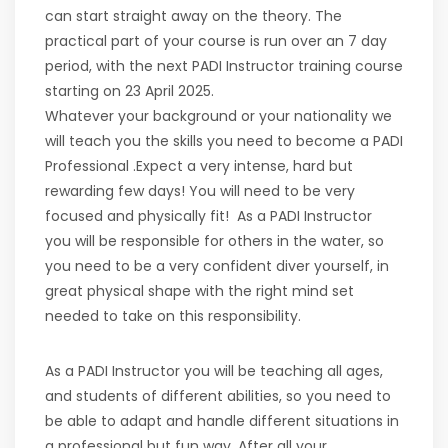
can start straight away on the theory. The
practical part of your course is run over an 7 day
period, with the next PADI Instructor training course
starting on 23 April 2025.
Whatever your background or your nationality we
will teach you the skills you need to become a PADI
Professional .Expect a very intense, hard but
rewarding few days! You will need to be very
focused and physically fit! As a PADI Instructor
you will be responsible for others in the water, so
you need to be a very confident diver yourself, in
great physical shape with the right mind set
needed to take on this responsibility.
As a PADI Instructor you will be teaching all ages,
and students of different abilities, so you need to
be able to adapt and handle different situations in
a professional but fun way. After all your