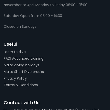
November to April Monday to Friday 08:00 - 15:00
Saturday Open from 08:00 - 14:30
Closed on Sundays
Useful
Learn to dive
PADI Advanced training
Malta diving holidays
Malta Short Dive breaks
Privacy Policy
Terms & Conditions
Contact with Us