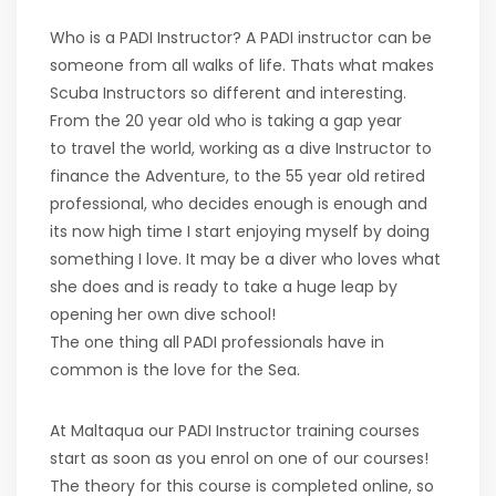
Who is a PADI Instructor? A PADI instructor can be
someone from all walks of life. Thats what makes
Scuba Instructors so different and interesting.
From the 20 year old who is taking a gap year
to travel the world, working as a dive Instructor to
finance the Adventure, to the 55 year old retired
professional, who decides enough is enough and
its now high time I start enjoying myself by doing
something I love. It may be a diver who loves what
she does and is ready to take a huge leap by
opening her own dive school!
The one thing all PADI professionals have in
common is the love for the Sea.
At Maltaqua our PADI Instructor training courses
start as soon as you enrol on one of our courses!
The theory for this course is completed online, so