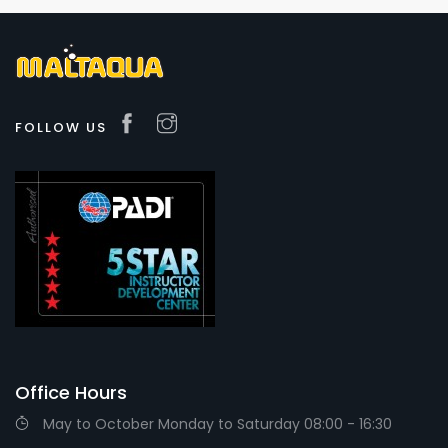
FOLLOW US
Office Hours
May to October Monday to Saturday 08:00 - 16:30