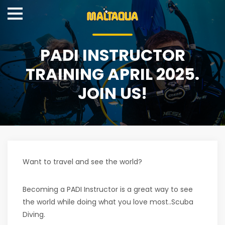
PADI INSTRUCTOR
TRAINING APRIL 2025.
JOIN US!
Want to travel and see the world?
Becoming a PADI Instructor is a great way to see
the world while doing what you love most..Scuba
Diving.