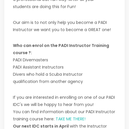
students are doing this for Fun!
Our aim is to not only help you become a PADI
Instructor we want you to become a GREAT one!
Who can enrol on the PADI Instructor Training
course ?:
PADI Divemasters
PADI Assistant Instructors
Divers who hold a Scuba Instructor
qualification from another agency
If you are interested in enrolling on one of our PADI
IDC's we will be happy to hear from you!
You can find information about our PADI Instructor
training course here:
TAKE ME THERE!
Our next IDC starts in April
with the Instructor