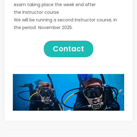
exam taking place the week end after
the Instructor course
We will be running a second Instructor course, in
the period November 2025.
Contact